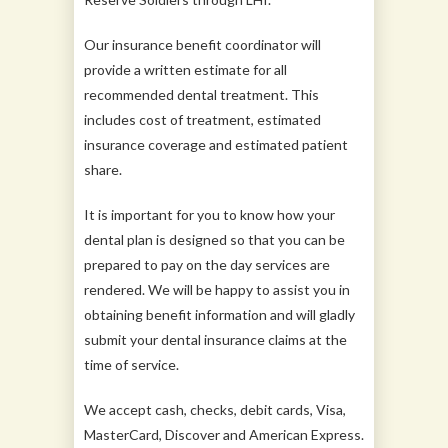
Our insurance benefit coordinator will
provide a written estimate for all
recommended dental treatment. This
includes cost of treatment, estimated
insurance coverage and estimated patient
share.
It is important for you to know how your
dental plan is designed so that you can be
prepared to pay on the day services are
rendered. We will be happy to assist you in
obtaining benefit information and will gladly
submit your dental insurance claims at the
time of service.
We accept cash, checks, debit cards, Visa,
MasterCard, Discover and American Express.