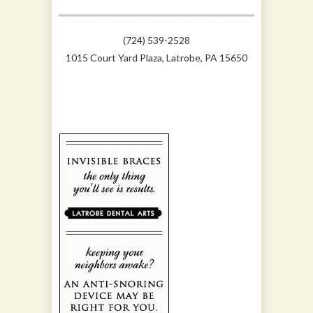
(724) 539-2528
1015 Court Yard Plaza, Latrobe, PA 15650