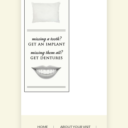
HOME
ABOUT YOUR VISIT