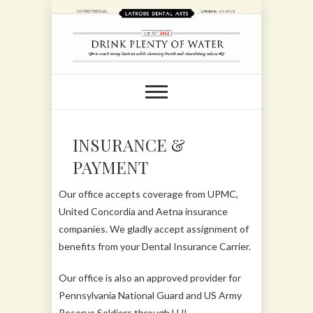
INSURANCE &
PAYMENT
Our office accepts coverage from UPMC,
United Concordia and Aetna insurance
companies. We gladly accept assignment of
benefits from your Dental Insurance Carrier.
Our office is also an approved provider for
Pennsylvania National Guard and US Army
Reserve Soldiers through LHI.